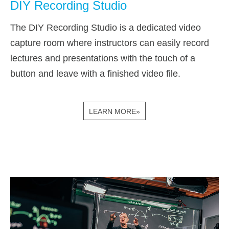
DIY Recording Studio
The DIY Recording Studio is a dedicated video
capture room where instructors can easily record
lectures and presentations with the touch of a
button and leave with a finished video file.
LEARN MORE»