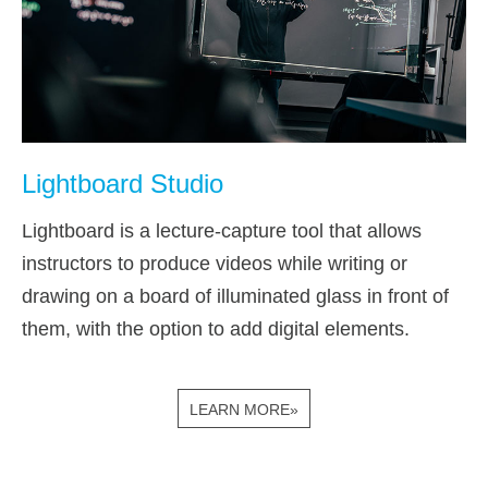
Lightboard Studio
Lightboard is a lecture-capture tool that allows
instructors to produce videos while writing or
drawing on a board of illuminated glass in front of
them, with the option to add digital elements.
LEARN MORE»