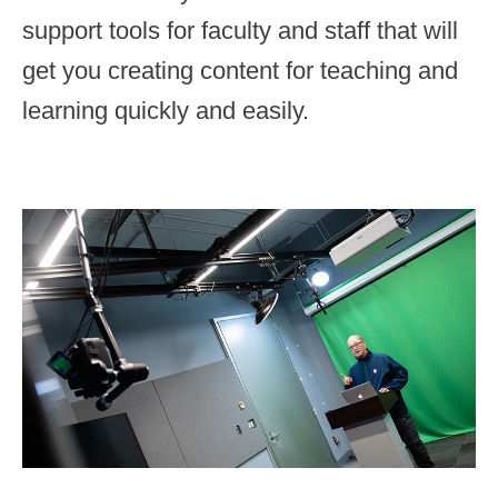
Immersive Media
support tools for faculty and staff that will
AWARDS
Motion Graphics
get you creating content for teaching and
learning quickly and easily.
Visual Design
Photography
DIY Services
Support & Training