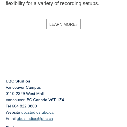
flexibility for a variety of recording setups.
LEARN MORE»
UBC Studios
Vancouver Campus
0110-2329 West Mall
Vancouver
,
BC
Canada
V6T 1Z4
Tel 604 822 9800
Website
ubcstudios.ubc.ca
Email
ubc.studios@ubc.ca