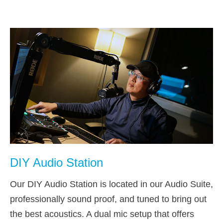
DIY Audio Station
Our DIY Audio Station is located in our Audio Suite,
professionally sound proof, and tuned to bring out
the best acoustics. A dual mic setup that offers